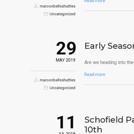
Read more
maroonbellsshuttles
Uncategorized
29
Early Seaso
MAY 2019
Are we heading into the 
Read more
maroonbellsshuttles
Uncategorized
11
Schofield P
10th