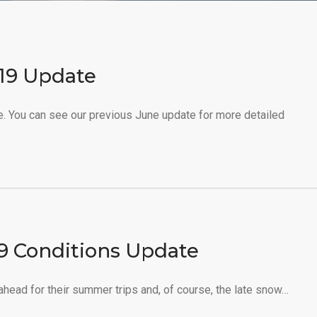
019 Update
e. You can see our previous June update for more detailed
19 Conditions Update
 ahead for their summer trips and, of course, the late snow…