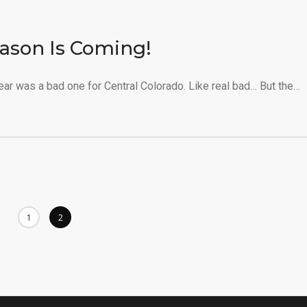
ason Is Coming!
r was a bad one for Central Colorado. Like real bad… But the…
1
2