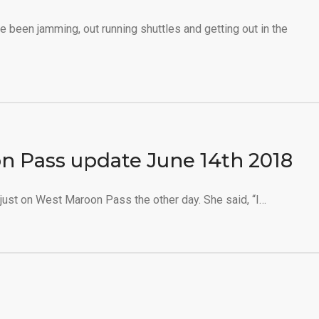
e been jamming, out running shuttles and getting out in the
n Pass update June 14th 2018
just on West Maroon Pass the other day. She said, “I…