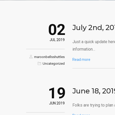
02
July 2nd, 2
JUL 2019
Just a quick update her
information…
maroonbellsshuttles
Read more
Uncategorized
19
June 18, 20
JUN 2019
Folks are trying to plan