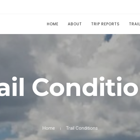
HOME
ABOUT
TRIP REPORTS
TRAI
ail Conditi
Home
Trail Conditions