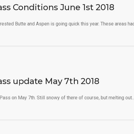
ass Conditions June 1st 2018
ested Butte and Aspen is going quick this year. These areas ha
ass update May 7th 2018
ass on May 7th. Still snowy of there of course, but melting out