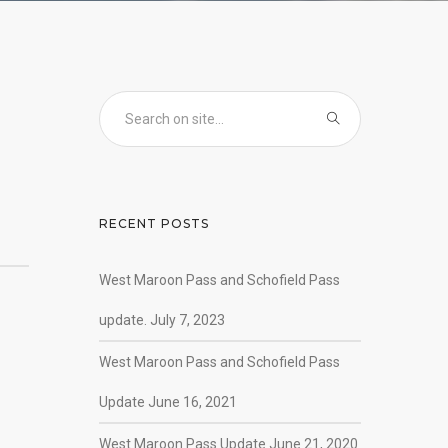
RECENT POSTS
West Maroon Pass and Schofield Pass
update. July 7, 2023
West Maroon Pass and Schofield Pass
Update June 16, 2021
West Maroon Pass Update June 21, 2020