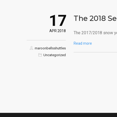
17
The 2018 Se
APR 2018
The 2017/2018 snow yea
Read more
maroonbellsshuttles
Uncategorized