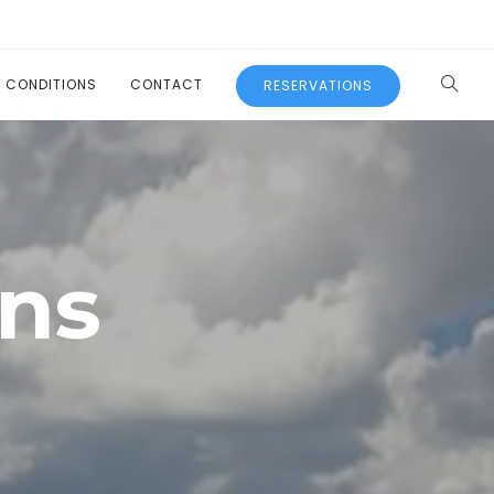
L CONDITIONS
CONTACT
RESERVATIONS
ons