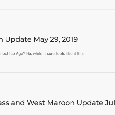
n Update May 29, 2019
next Ice Age? Ha, while it sure feels like it this…
ass and West Maroon Update Ju