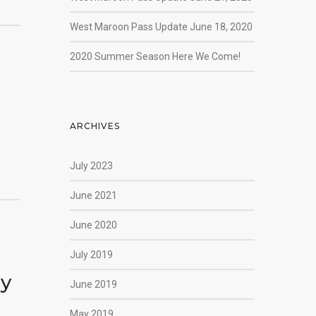
West Maroon Pass Update June 18, 2020
2020 Summer Season Here We Come!
ARCHIVES
July 2023
June 2021
June 2020
July 2019
ly
June 2019
May 2019