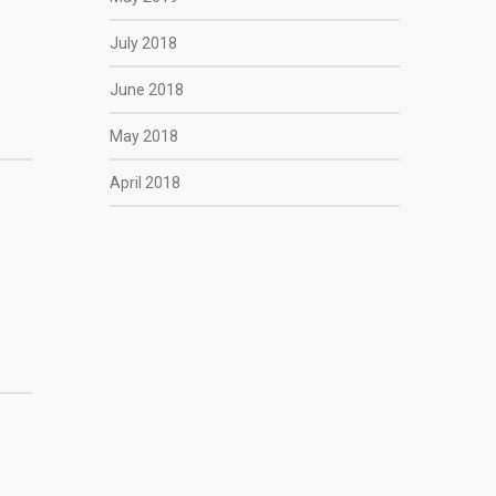
July 2018
June 2018
May 2018
April 2018