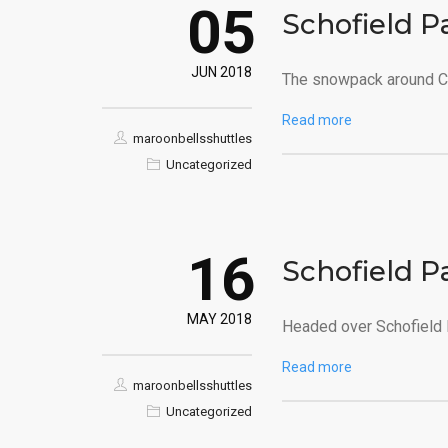
05
Schofield P
JUN 2018
The snowpack around Cr
Read more
maroonbellsshuttles
Uncategorized
16
Schofield P
MAY 2018
Headed over Schofield P
Read more
maroonbellsshuttles
Uncategorized