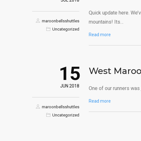
JUL 2018
Quick update here. We’v
maroonbellsshuttles
mountains! Its…
Uncategorized
Read more
15
West Maroo
JUN 2018
One of our runners was 
Read more
maroonbellsshuttles
Uncategorized